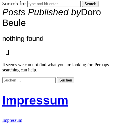
Search for
Posts Published by
Doro
Beule
nothing found
It seems we can not find what you are looking for. Perhaps
searching can help.
Suchen
nach:
Impressum
Impressum