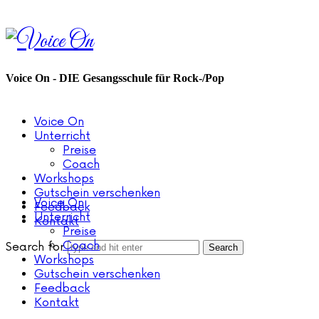
Voice
On
Voice On - DIE Gesangsschule für Rock-/Pop
Voice On
Unterricht
Preise
Coach
Workshops
Gutschein verschenken
Voice On
Feedback
Unterricht
Kontakt
Preise
Coach
Search for
Workshops
Gutschein verschenken
Feedback
Kontakt